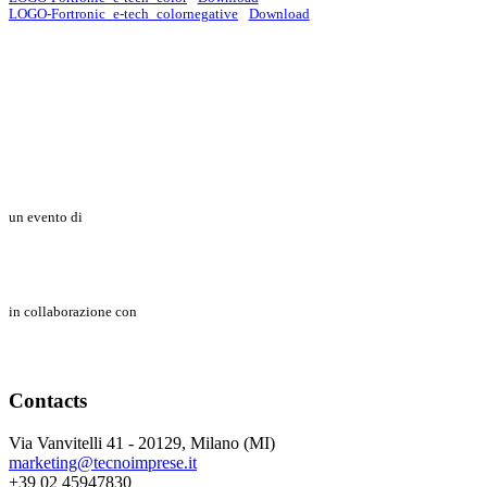
LOGO-Fortronic_e-tech_colornegative
Download
un evento di
in collaborazione con
Contacts
Via Vanvitelli 41 - 20129, Milano (MI)
marketing@tecnoimprese.it
+39 02 45947830