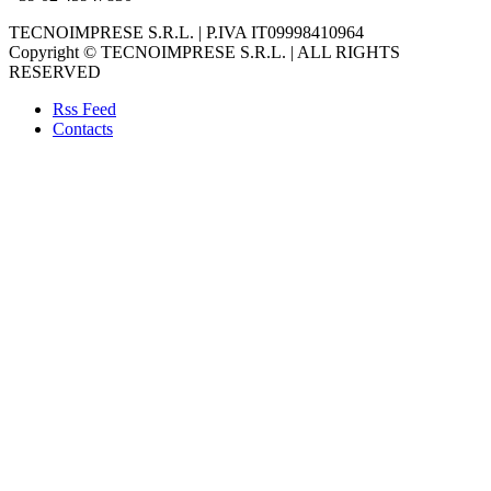
TECNOIMPRESE S.R.L. | P.IVA IT09998410964
Copyright © TECNOIMPRESE S.R.L. | ALL RIGHTS
RESERVED
Rss Feed
Contacts