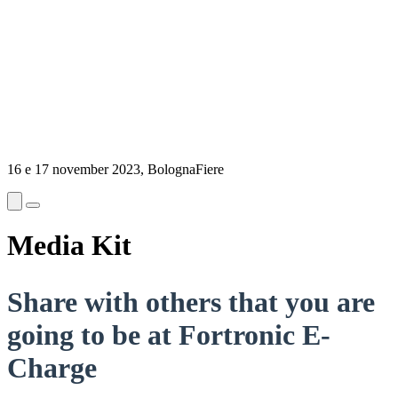
16 e 17 november 2023, BolognaFiere
Media Kit
Share with others that you are
going to be at Fortronic E-
Charge