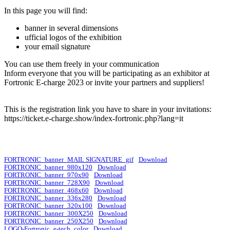
In this page you will find:
banner in several dimensions
ufficial logos of the exhibition
your email signature
You can use them freely in your communication
Inform everyone that you will be participating as an exhibitor at
Fortronic E-charge 2023 or invite your partners and suppliers!
This is the registration link you have to share in your invitations:
https://ticket.e-charge.show/index-fortronic.php?lang=it
FORTRONIC_banner_MAIL SIGNATURE_gif
Download
FORTRONIC_banner_980x120
Download
FORTRONIC_banner_970x90
Download
FORTRONIC_banner_728X90
Download
FORTRONIC_banner_468x60
Download
FORTRONIC_banner_336x280
Download
FORTRONIC_banner_320x100
Download
FORTRONIC_banner_300X250
Download
FORTRONIC_banner_250X250
Download
LOGO-Fortronic_e-tech_color
Download